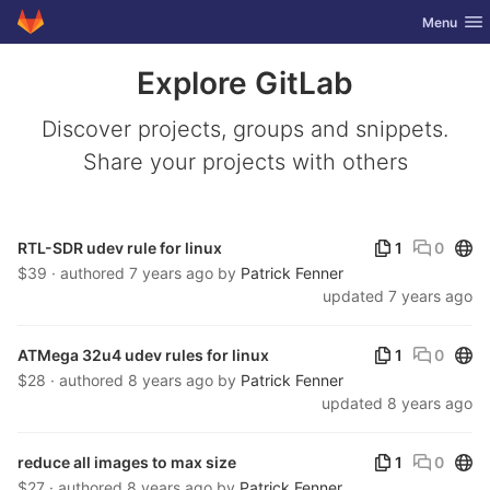
GitLab
Toggle nav
Menu
Skip to content
Explore GitLab
Discover projects, groups and snippets.
Share your projects with others
Publ
RTL-SDR udev rule for linux
1
0
$39 · authored
7 years ago
by
Patrick Fenner
updated
7 years ago
Publ
ATMega 32u4 udev rules for linux
1
0
$28 · authored
8 years ago
by
Patrick Fenner
updated
8 years ago
Publ
reduce all images to max size
1
0
$27 · authored
8 years ago
by
Patrick Fenner