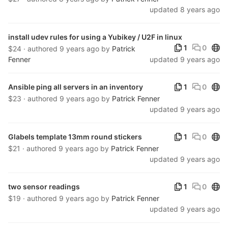
updated
8 years ago
install udev rules for using a Yubikey / U2F in linux
Publ
1
0
$24 · authored
9 years ago
by
Patrick
Fenner
updated
9 years ago
Publ
Ansible ping all servers in an inventory
1
0
$23 · authored
9 years ago
by
Patrick Fenner
updated
9 years ago
Publ
Glabels template 13mm round stickers
1
0
$21 · authored
9 years ago
by
Patrick Fenner
updated
9 years ago
Publ
two sensor readings
1
0
$19 · authored
9 years ago
by
Patrick Fenner
updated
9 years ago