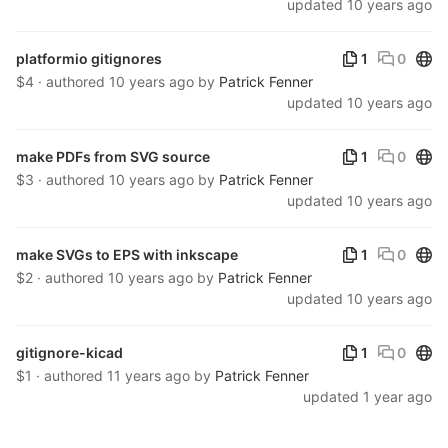
updated
10 years ago
Publ
platformio gitignores
1
0
$4 · authored
10 years ago
by
Patrick Fenner
updated
10 years ago
Publ
make PDFs from SVG source
1
0
$3 · authored
10 years ago
by
Patrick Fenner
updated
10 years ago
Publ
make SVGs to EPS with inkscape
1
0
$2 · authored
10 years ago
by
Patrick Fenner
updated
10 years ago
Publ
gitignore-kicad
1
0
$1 · authored
11 years ago
by
Patrick Fenner
updated
1 year ago