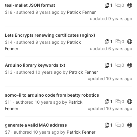
Publ
teal-mallet JSON format
1
0
$18 · authored
9 years ago
by
Patrick Fenner
updated
9 years ago
Lets Encrypts renewing certificates (nginx)
Publ
1
0
$14 · authored
9 years ago
by
Patrick
Fenner
updated
6 years ago
Publ
Arduino library keywords.txt
1
0
$13 · authored
10 years ago
by
Patrick Fenner
updated
10 years ago
somo-ii to arduino code from beatty robotics
Publ
1
0
$11 · authored
10 years ago
by
Patrick
Fenner
updated
10 years ago
Publ
generate a valid MAC address
1
0
$7 · authored
10 years ago
by
Patrick Fenner