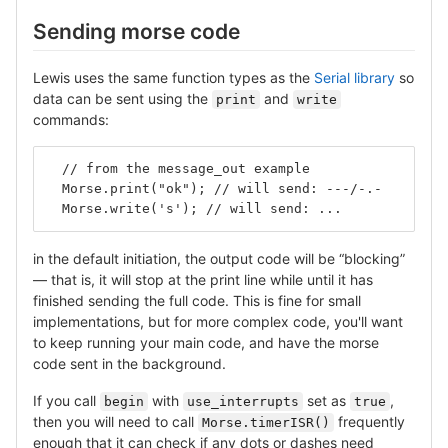
Sending morse code
Lewis uses the same function types as the
Serial library
so
data can be sent using the
and
print
write
commands:
  // from the message_out example
  Morse.print("ok"); // will send: ---/-.-
  Morse.write('s'); // will send: ...
in the default initiation, the output code will be “blocking”
— that is, it will stop at the print line while until it has
finished sending the full code. This is fine for small
implementations, but for more complex code, you'll want
to keep running your main code, and have the morse
code sent in the background.
If you call
with
set as
,
begin
use_interrupts
true
then you will need to call
frequently
Morse.timerISR()
enough that it can check if any dots or dashes need