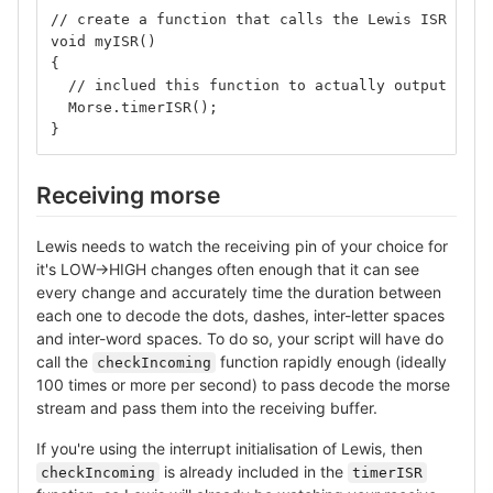
// create a function that calls the Lewis ISR
void myISR()
{
  // inclued this function to actually output mors
  Morse.timerISR();
}
Receiving morse
Lewis needs to watch the receiving pin of your choice for
it's LOW→HIGH changes often enough that it can see
every change and accurately time the duration between
each one to decode the dots, dashes, inter-letter spaces
and inter-word spaces. To do so, your script will have do
call the
function rapidly enough (ideally
checkIncoming
100 times or more per second) to pass decode the morse
stream and pass them into the receiving buffer.
If you're using the interrupt initialisation of Lewis, then
is already included in the
checkIncoming
timerISR