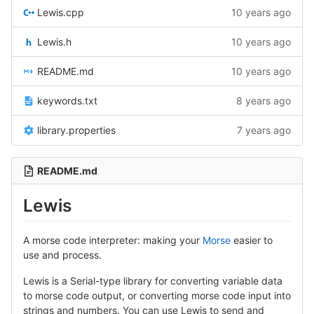
Lewis.cpp
10 years ago
Lewis.h
10 years ago
README.md
10 years ago
keywords.txt
8 years ago
library.properties
7 years ago
README.md
Lewis
A morse code interpreter: making your
Morse
easier to
use and process.
Lewis is a Serial-type library for converting variable data
to morse code output, or converting morse code input into
strings and numbers. You can use Lewis to send and