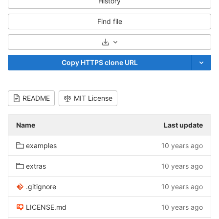
History
Find file
Select Archive Format
Copy HTTPS clone URL
README
MIT License
Name
Last update
examples
10 years ago
extras
10 years ago
.gitignore
10 years ago
LICENSE.md
10 years ago