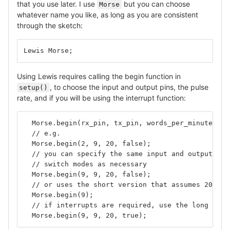
that you use later. I use
but you can choose
Morse
whatever name you like, as long as you are consistent
through the sketch:
Lewis Morse;
Using Lewis requires calling the begin function in
, to choose the input and output pins, the pulse
setup()
rate, and if you will be using the interrupt function:
  Morse.begin(rx_pin, tx_pin, words_per_minute, us
  // e.g.
  Morse.begin(2, 9, 20, false);
  // you can specify the same input and output pin
  // switch modes as necessary
  Morse.begin(9, 9, 20, false);
  // or uses the short version that assumes 20WPM 
  Morse.begin(9);
  // if interrupts are required, use the long vers
  Morse.begin(9, 9, 20, true);