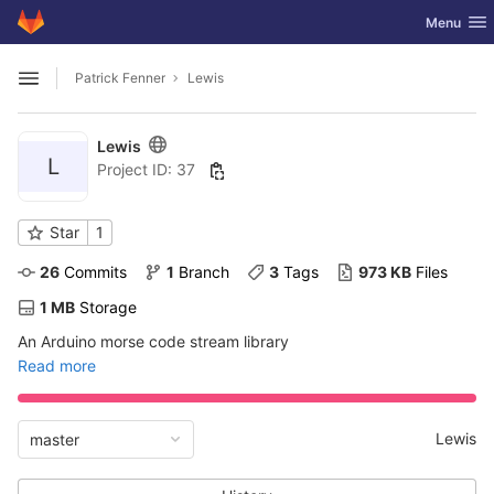
GitLab
Toggle nav
Menu
Skip to content
Patrick Fenner
Lewis
Open sidebar
Lewis
L
Project ID: 37
Star
1
26
 Commits
1
 Branch
3
 Tags
973 KB
 Files
1 MB
 Storage
An Arduino morse code stream library
Read more
Lewis
master