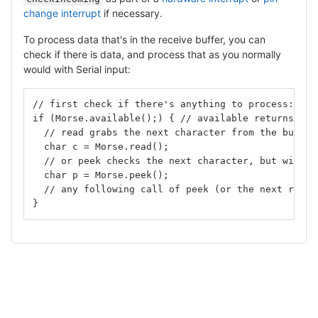
change interrupt
if necessary.
To process data that's in the receive buffer, you can
check if there is data, and process that as you normally
would with Serial input:
// first check if there's anything to process:
if (Morse.available();) { // available returns the
  // read grabs the next character from the buffer
  char c = Morse.read();
  // or peek checks the next character, but withou
  char p = Morse.peek();
  // any following call of peek (or the next read)
}