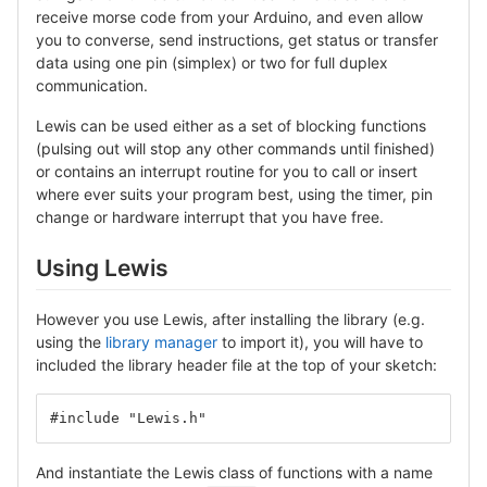
receive morse code from your Arduino, and even allow
you to converse, send instructions, get status or transfer
data using one pin (simplex) or two for full duplex
communication.
Lewis can be used either as a set of blocking functions
(pulsing out will stop any other commands until finished)
or contains an interrupt routine for you to call or insert
where ever suits your program best, using the timer, pin
change or hardware interrupt that you have free.
Using Lewis
However you use Lewis, after installing the library (e.g.
using the
library manager
to import it), you will have to
included the library header file at the top of your sketch:
#include "Lewis.h"
And instantiate the Lewis class of functions with a name