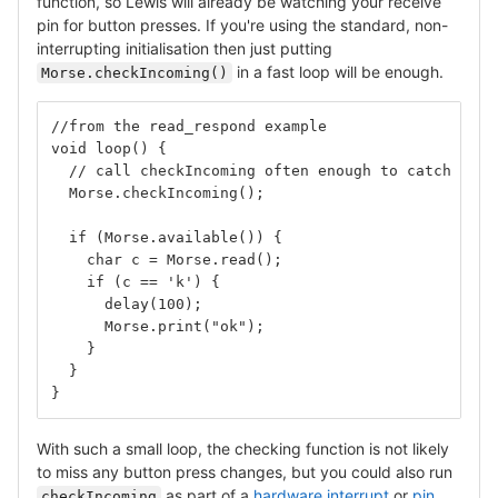
function, so Lewis will already be watching your receive
pin for button presses. If you're using the standard, non-
interrupting initialisation then just putting
in a fast loop will be enough.
Morse.checkIncoming()
//from the read_respond example
void loop() {
  // call checkIncoming often enough to catch the 
  Morse.checkIncoming();
  if (Morse.available()) {
    char c = Morse.read();
    if (c == 'k') {
      delay(100);
      Morse.print("ok");
    }
  }
}
With such a small loop, the checking function is not likely
to miss any button press changes, but you could also run
as part of a
hardware interrupt
or
pin
checkIncoming