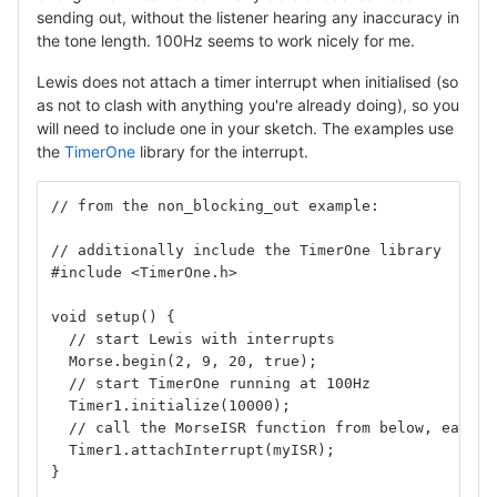
sending out, without the listener hearing any inaccuracy in
the tone length. 100Hz seems to work nicely for me.
Lewis does not attach a timer interrupt when initialised (so
as not to clash with anything you're already doing), so you
will need to include one in your sketch. The examples use
the
TimerOne
library for the interrupt.
// from the non_blocking_out example:
// additionally include the TimerOne library
#include <TimerOne.h>
void setup() {
  // start Lewis with interrupts
  Morse.begin(2, 9, 20, true);
  // start TimerOne running at 100Hz
  Timer1.initialize(10000);
  // call the MorseISR function from below, each t
  Timer1.attachInterrupt(myISR);
}