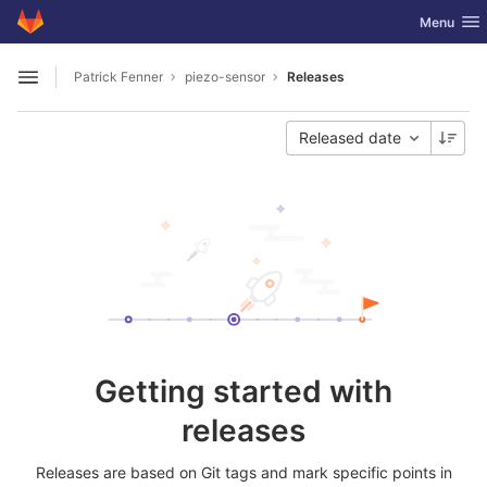
GitLab
Toggle nav
Menu
Skip to content
Patrick Fenner
piezo-sensor
Releases
Open sidebar
Released date
Getting started with
releases
Releases are based on Git tags and mark specific points in