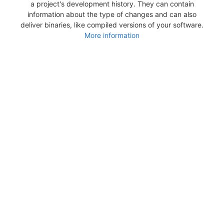
a project's development history. They can contain
information about the type of changes and can also
deliver binaries, like compiled versions of your software.
More information