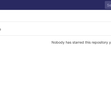
e
Nobody has starred this repository y