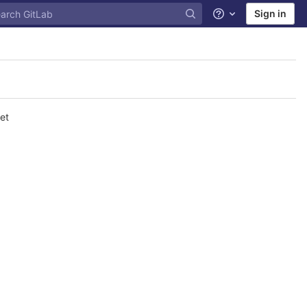
Sign in
Help
et