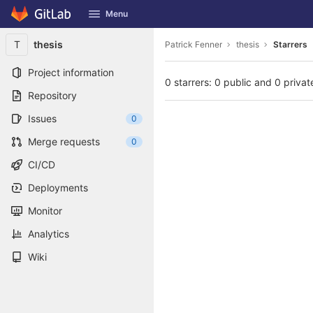
GitLab
Menu
Skip to content
T
thesis
Patrick Fenner
thesis
Starrers
Project information
0 starrers: 0 public and 0 privat
Repository
Issues
0
Merge requests
0
CI/CD
Deployments
Monitor
Analytics
Wiki