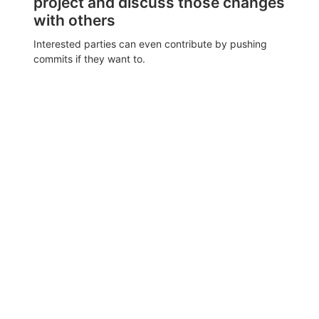
project and discuss those changes
with others
Interested parties can even contribute by pushing
commits if they want to.