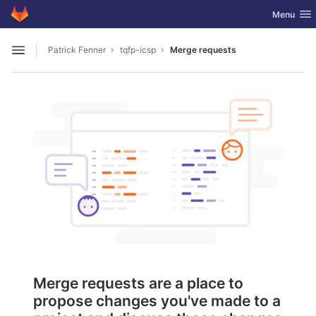
GitLab
Toggle nav
Menu
Skip to content
Patrick Fenner
tqfp-icsp
Merge requests
Open sidebar
Merge requests are a place to
propose changes you've made to a