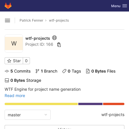
GitLab
Toggle nav
Menu
Skip to content
Patrick Fenner
wtf-projects
Open sidebar
wtf-projects
W
Project ID: 166
Star
0
5
 Commits
1
 Branch
0
 Tags
0 Bytes
 Files
0 Bytes
 Storage
WTF Engine for project name generation
Read more
wtf-projects
master