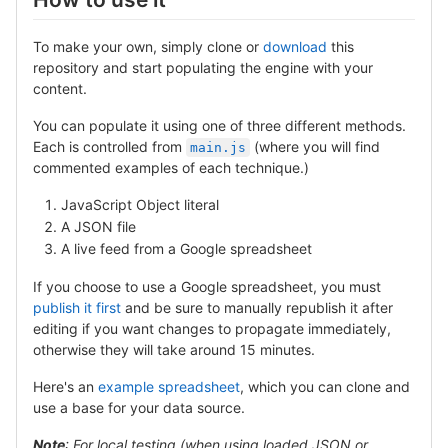
To make your own, simply
clone
or
download
this
repository and start populating the engine with your
content.
You can populate it using one of three different methods.
Each is controlled from
(where you will find
main.js
commented examples of each technique.)
JavaScript Object literal
A JSON file
A live feed from a Google spreadsheet
If you choose to use a Google spreadsheet, you must
publish it first
and be sure to manually republish it after
editing if you want changes to propagate immediately,
otherwise they will take around 15 minutes.
Here's an
example spreadsheet
, which you can clone and
use a base for your data source.
Note
: For local testing (when using loaded JSON or