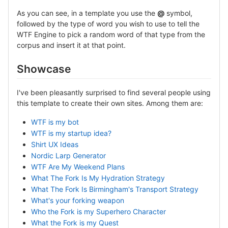
As you can see, in a template you use the
@
symbol,
followed by the type of word you wish to use to tell the
WTF Engine to pick a random word of that type from the
corpus and insert it at that point.
Showcase
I've been pleasantly surprised to find several people using
this template to create their own sites. Among them are:
WTF is my bot
WTF is my startup idea?
Shirt UX Ideas
Nordic Larp Generator
WTF Are My Weekend Plans
What The Fork Is My Hydration Strategy
What The Fork Is Birmingham's Transport Strategy
What's your forking weapon
Who the Fork is my Superhero Character
What the Fork is my Quest