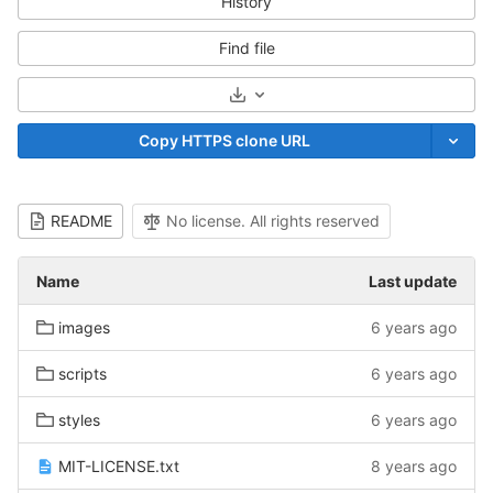
History
Find file
Select Archive Format
Copy HTTPS clone URL
README
No license. All rights reserved
Name
Last update
images
6 years ago
scripts
6 years ago
styles
6 years ago
MIT-LICENSE.txt
8 years ago