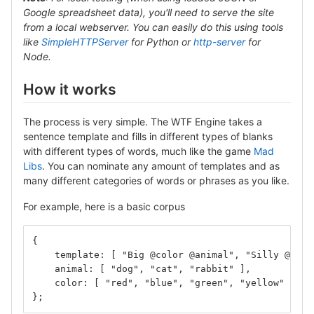
Google spreadsheet data), you'll need to serve the site
from a local webserver. You can easily do this using tools
like
SimpleHTTPServer
for Python or
http-server
for
Node.
How it works
The process is very simple. The WTF Engine takes a
sentence template and fills in different types of blanks
with different types of words, much like the game
Mad
Libs
. You can nominate any amount of templates and as
many different categories of words or phrases as you like.
For example, here is a basic corpus
{
    template: [ "Big @color @animal", "Silly @anim
    animal: [ "dog", "cat", "rabbit" ],
    color: [ "red", "blue", "green", "yellow" ]
};