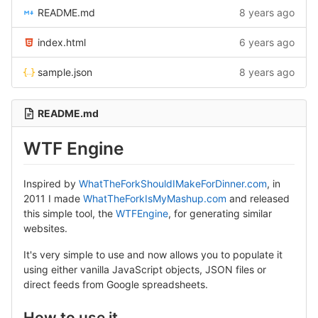
README.md
8 years ago
index.html
6 years ago
sample.json
8 years ago
README.md
WTF Engine
Inspired by
WhatTheForkShouldIMakeForDinner.com
, in
2011 I made
WhatTheForkIsMyMashup.com
and released
this simple tool, the
WTFEngine
, for generating similar
websites.
It's very simple to use and now allows you to populate it
using either vanilla JavaScript objects, JSON files or
direct feeds from Google spreadsheets.
How to use it