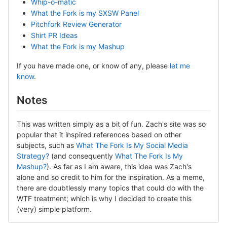
Whip-o-matic
What the Fork is my SXSW Panel
Pitchfork Review Generator
Shirt PR Ideas
What the Fork is my Mashup
If you have made one, or know of any, please
let me
know
.
Notes
This was written simply as a bit of fun. Zach's site was so
popular that it inspired references based on other
subjects, such as
What The Fork Is My Social Media
Strategy?
(and consequently
What The Fork Is My
Mashup?
). As far as I am aware, this idea was Zach's
alone and so credit to him for the inspiration. As a meme,
there are doubtlessly many topics that could do with the
WTF treatment; which is why I decided to create this
(very) simple platform.