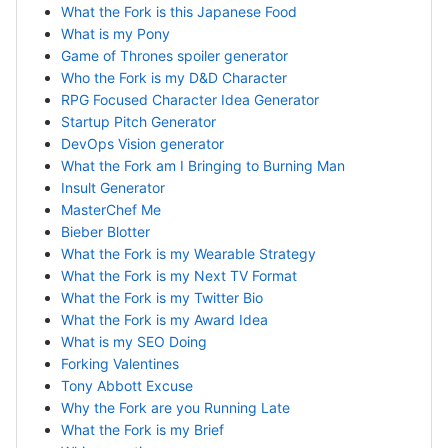
What the Fork is this Japanese Food
What is my Pony
Game of Thrones spoiler generator
Who the Fork is my D&D Character
RPG Focused Character Idea Generator
Startup Pitch Generator
DevOps Vision generator
What the Fork am I Bringing to Burning Man
Insult Generator
MasterChef Me
Bieber Blotter
What the Fork is my Wearable Strategy
What the Fork is my Next TV Format
What the Fork is my Twitter Bio
What the Fork is my Award Idea
What is my SEO Doing
Forking Valentines
Tony Abbott Excuse
Why the Fork are you Running Late
What the Fork is my Brief