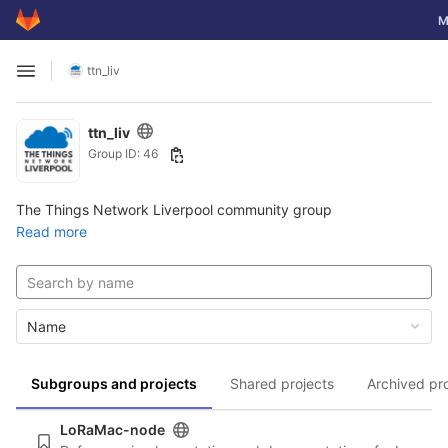
GitLab
To
M
Skip to content
ttn_liv
Open sidebar
ttn_liv
Group ID: 46
The Things Network Liverpool community group
Read more
Name
Subgroups and projects
Shared projects
Archived pr
LoRaMac-node