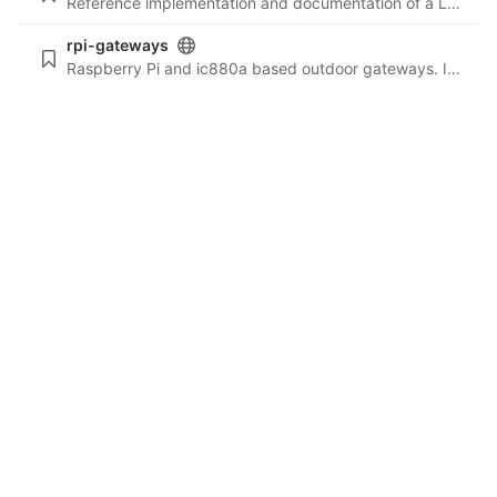
Reference implementation and documentation of a LoRa network node.
rpi-gateways
Raspberry Pi and ic880a based outdoor gateways. Includes build list, deploy scripts and more. This is a staging repo, before public deployment to: github.com/ttn-liv/rpi-gateways