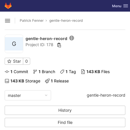
GitLab
Toggle nav
Menu
Skip to content
Patrick Fenner
gentle-heron-record
Open sidebar
gentle-heron-record
G
Project ID: 178
Star
0
1
 Commit
1
 Branch
1
 Tag
143 KB
 Files
143 KB
 Storage
1
 Release
gentle-heron-record
master
History
Find file