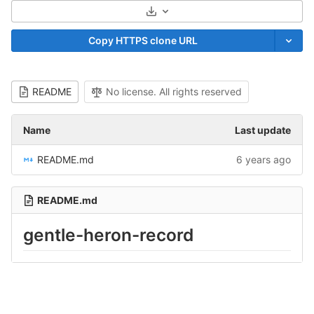
Select Archive Format
Copy HTTPS clone URL
README
No license. All rights reserved
Name
Last update
README.md
6 years ago
README.md
gentle-heron-record