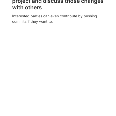
project and discuss those changes
with others
Interested parties can even contribute by pushing
commits if they want to.