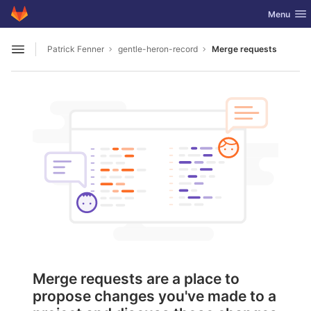
GitLab
Toggle nav
Menu
Skip to content
Patrick Fenner
gentle-heron-record
Merge requests
Open sidebar
Merge requests are a place to
propose changes you've made to a