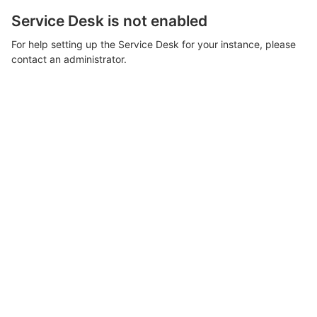
Service Desk is not enabled
For help setting up the Service Desk for your instance, please
contact an administrator.