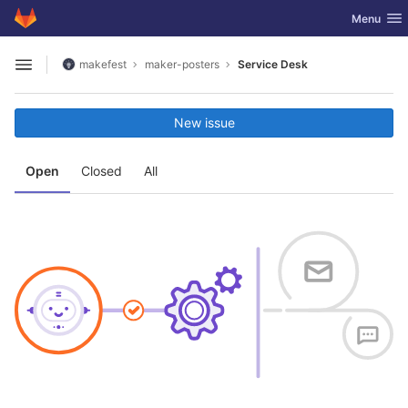
GitLab
Toggle nav
Menu
Skip to content
makefest
maker-posters
Service Desk
Open sidebar
New issue
Open
Closed
All