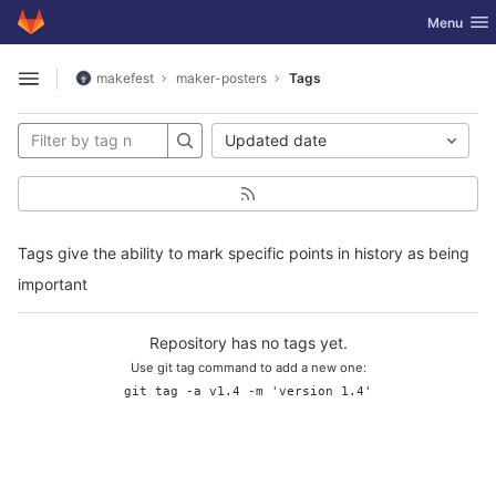
GitLab
Toggle nav
Menu
Skip to content
makefest
maker-posters
Tags
Open sidebar
Updated date
Tags give the ability to mark specific points in history as being
important
Repository has no tags yet.
Use git tag command to add a new one:
git tag -a v1.4 -m 'version 1.4'