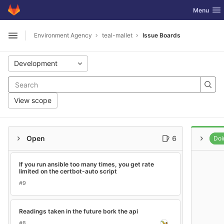
GitLab
Toggle nav
Menu
Skip to content
Environment Agency
teal-mallet
Issue Boards
Open sidebar
Development
View scope
Open
6
Doi
If you run ansible too many times, you get rate
limited on the certbot-auto script
#9
Readings taken in the future bork the api
#8