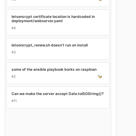
letsencrypt certificate location is hardcoded in
deployment/webserver.yaml
#4
letsencrypt_renew.sh doesn't run on install
#3
some of the ansible playbook borks on raspbian
#2
Can we make the server accept Date.toISOString()?
#11