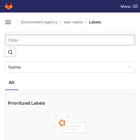
GitLab
Toggle nav
Menu
Skip to content
Environment Agency
teal-mallet
Labels
Open sidebar
Name
All
Prioritized Labels