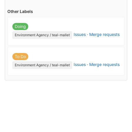
Other Labels
Doing
Issues
·
Merge requests
Environment Agency / teal-mallet
To Do
Issues
·
Merge requests
Environment Agency / teal-mallet