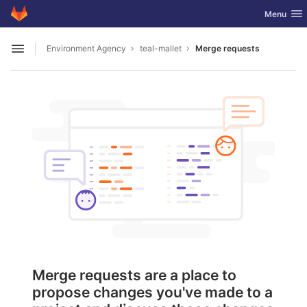
GitLab
Toggle nav
Menu
Skip to content
Environment Agency
teal-mallet
Merge requests
Open sidebar
Merge requests are a place to
propose changes you've made to a