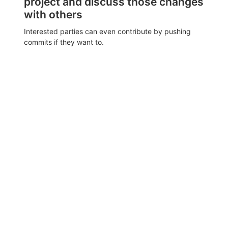
project and discuss those changes
with others
Interested parties can even contribute by pushing
commits if they want to.